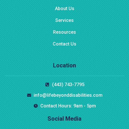
About Us
Services
Resources
Contact Us
Location
$
800.00
(443) 743-7795
Aroma Diffuser Jasmine
info@lifebeyonddisabilities.com
Contact Hours: 9am - 5pm
Social Media
-16%