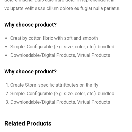
voluptate velit esse cillum dolore eu fugiat nulla pariatur.
Why choose product?
Creat by cotton fibric with soft and smooth
Simple, Configurable (e.g. size, color, etc.), bundled
Downloadable/Digital Products, Virtual Products
Why choose product?
Create Store-specific attrittbutes on the fly
Simple, Configurable (e.g. size, color, etc.), bundled
Downloadable/Digital Products, Virtual Products
Related Products