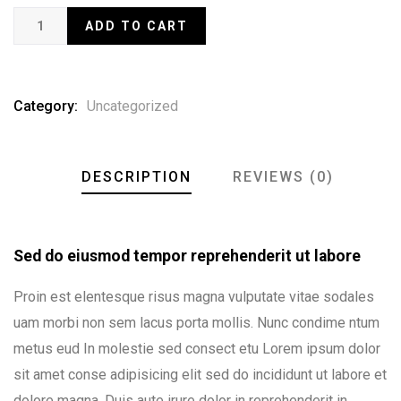
ADD TO CART
Category:
Uncategorized
DESCRIPTION
REVIEWS (0)
Sed do eiusmod tempor reprehenderit ut labore
Proin est elentesque risus magna vulputate vitae sodales
uam morbi non sem lacus porta mollis. Nunc condime ntum
metus eud In molestie sed consect etu Lorem ipsum dolor
sit amet conse adipisicing elit sed do incididunt ut labore et
dolore magna. Duis aute irure dolor in reprehenderit in