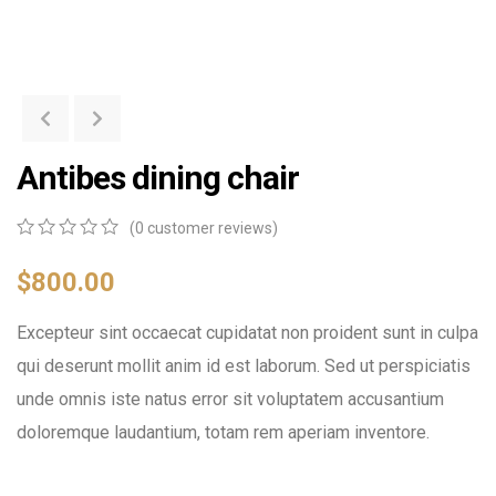
Antibes dining chair
(
0
customer reviews)
0
5
0
out
$
800.00
of
based
Excepteur sint occaecat cupidatat non proident sunt in culpa
on
customer
qui deserunt mollit anim id est laborum. Sed ut perspiciatis
ratings
unde omnis iste natus error sit voluptatem accusantium
doloremque laudantium, totam rem aperiam inventore.