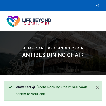
HOME
ANTIBES DINING CHAIR
ANTIBES DINING CHAIR
View cart
“Form Rocking Chair” has been
added to your cart.