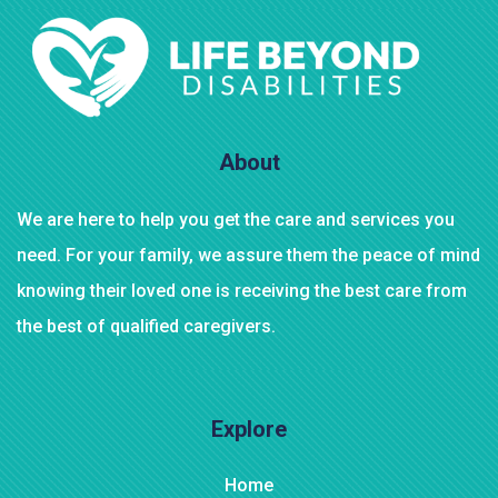
$
800.00
Bird House Cuckoo Clock
About
We are here to help you get the care and services you
need. For your family, we assure them the peace of mind
knowing their loved one is receiving the best care from
the best of qualified caregivers.
Explore
Home