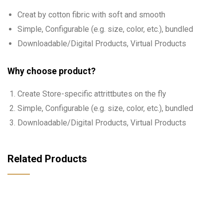
Creat by cotton fibric with soft and smooth
Simple, Configurable (e.g. size, color, etc.), bundled
Downloadable/Digital Products, Virtual Products
Why choose product?
Create Store-specific attrittbutes on the fly
Simple, Configurable (e.g. size, color, etc.), bundled
Downloadable/Digital Products, Virtual Products
Related Products