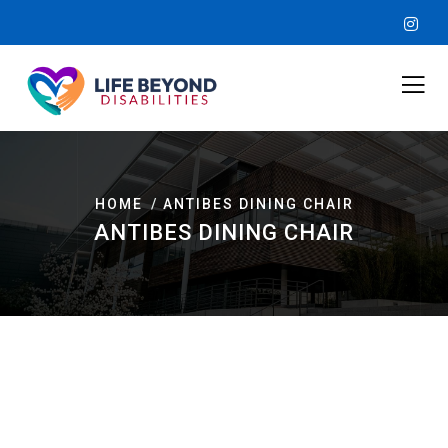
HOME
ANTIBES DINING CHAIR
ANTIBES DINING CHAIR