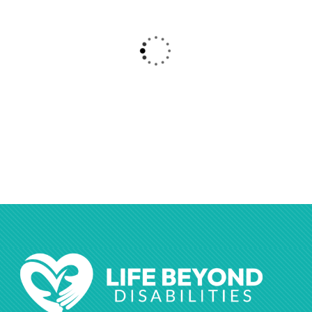
$
800.00