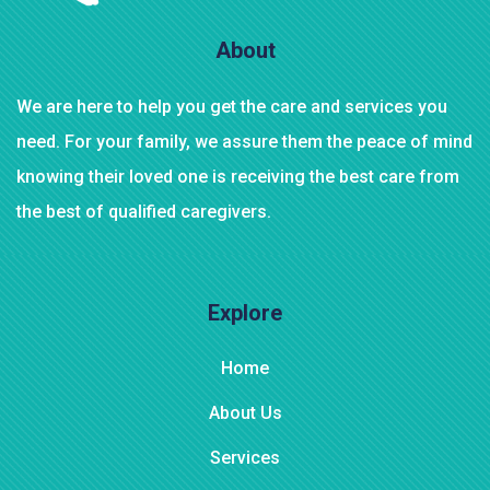
AJ Roman Wall Clock
About
We are here to help you get the care and services you
need. For your family, we assure them the peace of mind
knowing their loved one is receiving the best care from
the best of qualified caregivers.
Explore
Home
About Us
Services