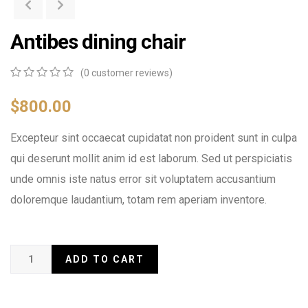
Antibes dining chair
(
0
customer reviews)
0
5
0
out
$
800.00
of
based
Excepteur sint occaecat cupidatat non proident sunt in culpa
on
customer
qui deserunt mollit anim id est laborum. Sed ut perspiciatis
ratings
unde omnis iste natus error sit voluptatem accusantium
doloremque laudantium, totam rem aperiam inventore.
ADD TO CART