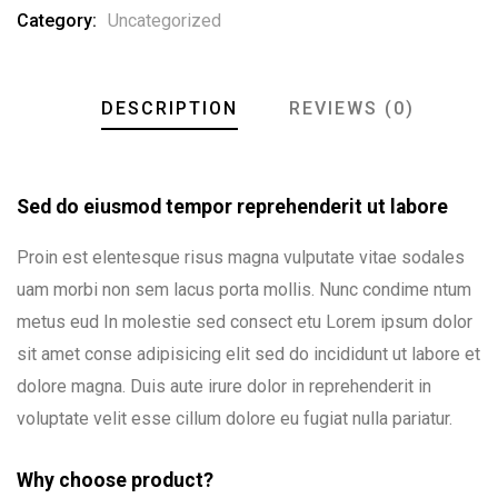
Category:
Uncategorized
DESCRIPTION
REVIEWS (0)
Sed do eiusmod tempor reprehenderit ut labore
Proin est elentesque risus magna vulputate vitae sodales
uam morbi non sem lacus porta mollis. Nunc condime ntum
metus eud In molestie sed consect etu Lorem ipsum dolor
sit amet conse adipisicing elit sed do incididunt ut labore et
dolore magna. Duis aute irure dolor in reprehenderit in
voluptate velit esse cillum dolore eu fugiat nulla pariatur.
Why choose product?