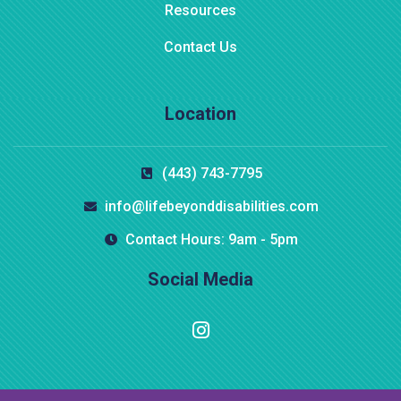
Resources
Contact Us
Location
$
800.00
(443) 743-7795
Aroma Diffuser Jasmine
info@lifebeyonddisabilities.com
Contact Hours: 9am - 5pm
Social Media