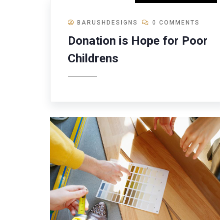
BARUSHDESIGNS
0 COMMENTS
Donation is Hope for Poor
Childrens