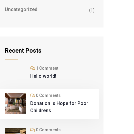
Uncategorized
(1)
Recent Posts
1 Comment
Hello world!
0 Comments
Donation is Hope for Poor
Childrens
0 Comments