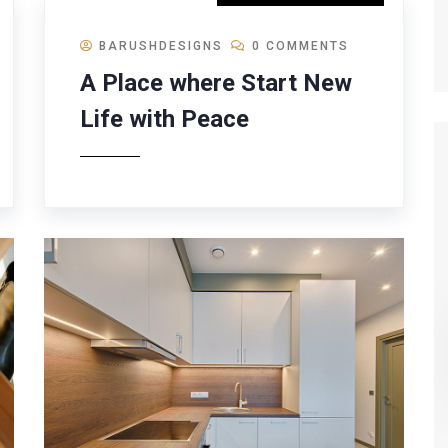
BARUSHDESIGNS
0 COMMENTS
A Place where Start New
Life with Peace