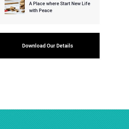
A Place where Start New Life
with Peace
Download Our Details