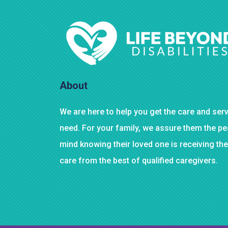
About
We are here to help you get the care and ser
need. For your family, we assure them the p
mind knowing their loved one is receiving the
care from the best of qualified caregivers.