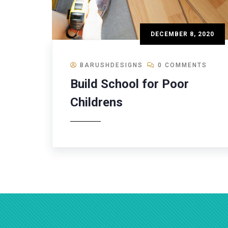
DECEMBER 8, 2020
BARUSHDESIGNS
0 COMMENTS
Build School for Poor
Childrens