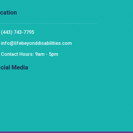
cation
(443) 743-7795
info@lifebeyonddisabilities.com
Contact Hours: 9am - 5pm
cial Media