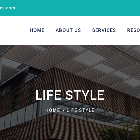
ties.com
HOME
ABOUT US
SERVICES
RES
LIFE STYLE
HOME
LIFE STYLE