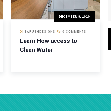
DECEMBER 8, 2020
BARUSHDESIGNS
0 COMMENTS
Learn How access to
Clean Water