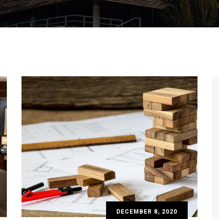
DECEMBER 8, 2020