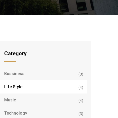
Category
Bussiness
(3)
Life Style
(4)
Music
(4)
Technology
(3)