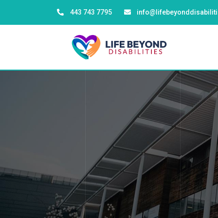
443 743 7795
info@lifebeyonddisabili