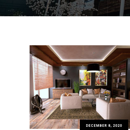
DECEMBER 8, 2020