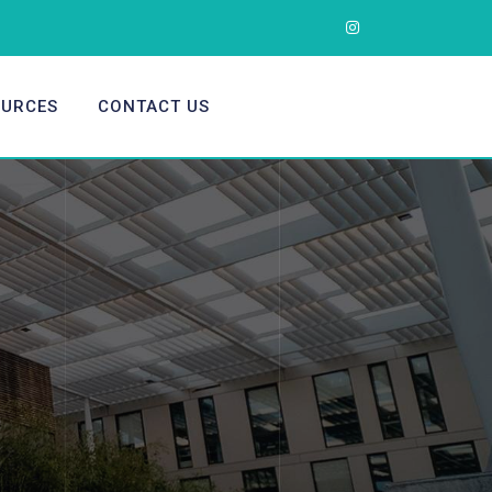
OURCES
CONTACT US