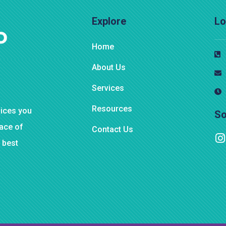
Explore
Lo
Home
About Us
Services
Resources
vices you
So
eace of
Contact Us
 best