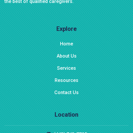
the best of qualified caregivers.
Explore
Home
About Us
Services
Resources
Contact Us
Location