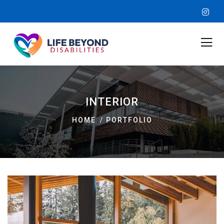
INTERIOR
HOME
PORTFOLIO