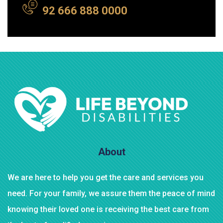
92 666 888 0000
About
We are here to help you get the care and services you
need. For your family, we assure them the peace of mind
knowing their loved one is receiving the best care from