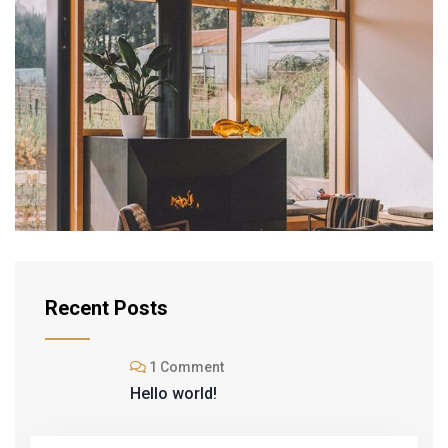
INTERIOR
Modern Villa
Recent Posts
1 Comment
Hello world!