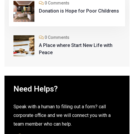
0 Comments
Donation is Hope for Poor Childrens
0 Comments
A Place where Start New Life with
Peace
Need Helps?
Speak with a human to filling out a form? call
corporate office and we will connect you with a
team member who can help.