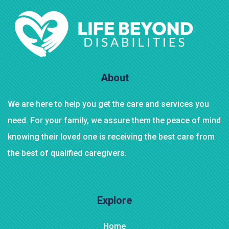
About
We are here to help you get the care and services you
need. For your family, we assure them the peace of mind
knowing their loved one is receiving the best care from
the best of qualified caregivers.
Explore
Home