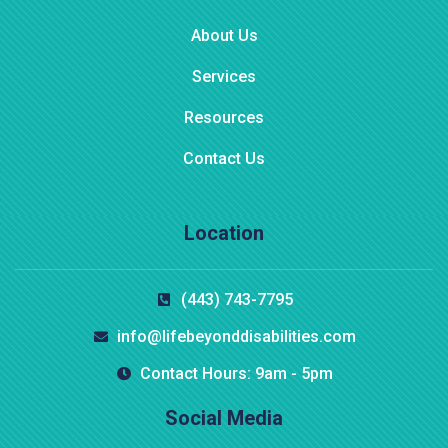
About Us
Services
Resources
Contact Us
Location
(443) 743-7795
info@lifebeyonddisabilities.com
Contact Hours: 9am - 5pm
Social Media