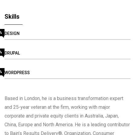
Skills
%
DESIGN
%
DRUPAL
%
WORDPRESS
Based in London, he is a business transformation expert
and 25-year veteran at the firm, working with major
corporate and private equity clients in Australia, Japan,
China, Europe and North America. He is a leading contributor
to Bain’s Results Delivery®, Organization, Consumer