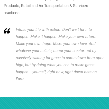
Products, Retail and Air Transportation & Services
practices.
Infuse your life with action. Don't wait for it to
happen. Make it happen. Make your own future.
Make your own hope. Make your own love. And
whatever your beliefs, honor your creator, not by
passively waiting for grace to come down from upon
high, but by doing what you can to make grace
happen... yourself, right now, right down here on
Earth.