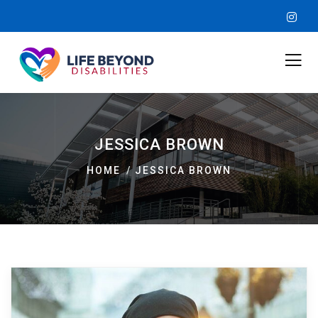
JESSICA BROWN
HOME
JESSICA BROWN