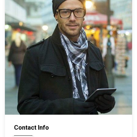
Contact Info