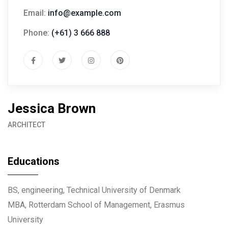
Email:
info@example.com
Phone:
(+61) 3 666 888
Jessica Brown
ARCHITECT
Educations
BS, engineering, Technical University of Denmark
MBA, Rotterdam School of Management, Erasmus
University