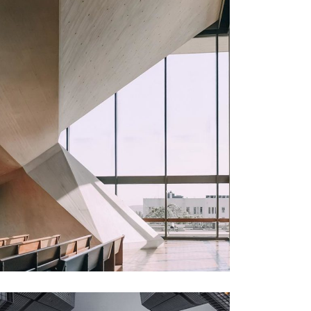
FURNITURE
Minimalist Art
House