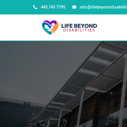
443 743 7795
info@lifebeyonddisabili