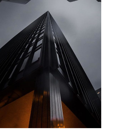
ARCHITECTURE
Private House