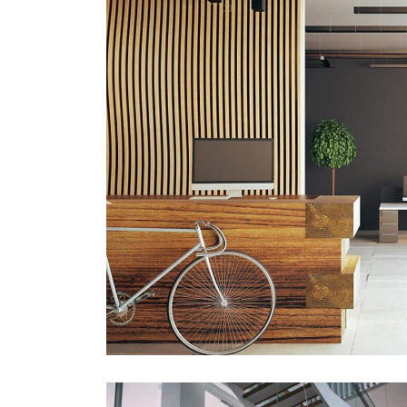
ARCHITECTURE
Luxury Art House