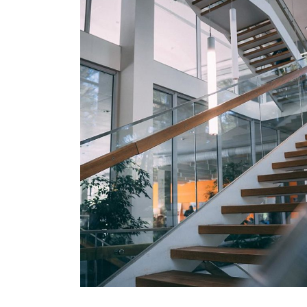
DECOR
White Luxury Villa