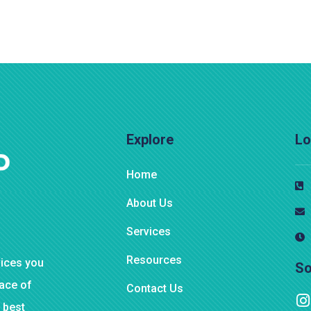
Explore
Lo
Home
About Us
Services
Resources
vices you
So
eace of
Contact Us
 best