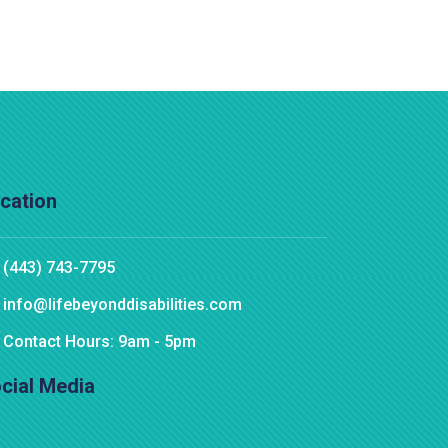
cation
(443) 743-7795
info@lifebeyonddisabilities.com
Contact Hours: 9am - 5pm
cial Media