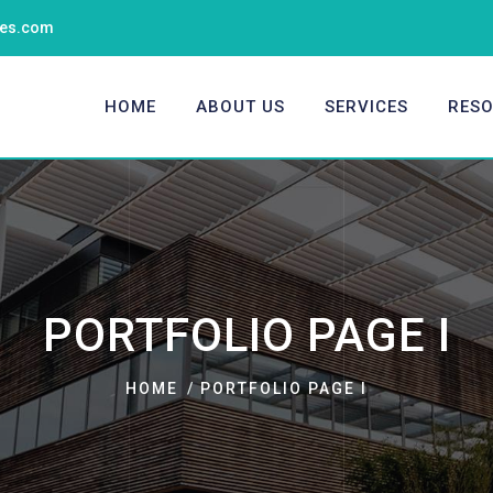
ties.com
HOME
ABOUT US
SERVICES
RES
PORTFOLIO PAGE I
HOME
PORTFOLIO PAGE I