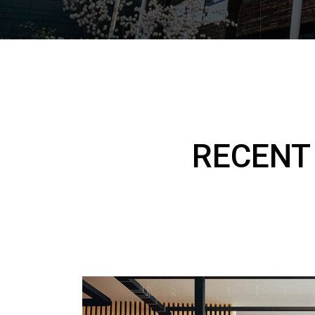
RECENT