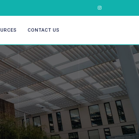
OURCES
CONTACT US