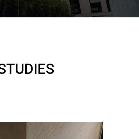
STUDIES