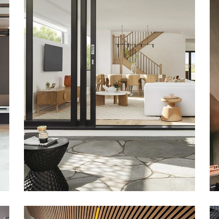
DECOR
Luxury House
Interior