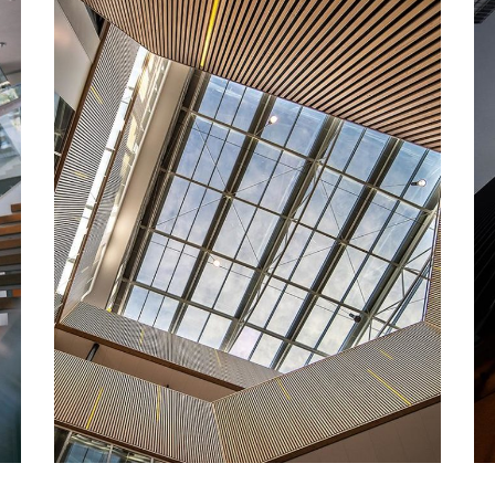
DECOR
Luxury Interior