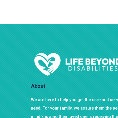
About
We are here to help you get the care and ser
need. For your family, we assure them the p
mind knowing their loved one is receiving the