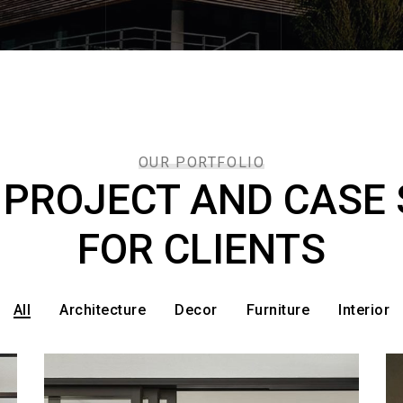
OUR PORTFOLIO
 PROJECT AND CASE 
FOR CLIENTS
All
Architecture
Decor
Furniture
Interior