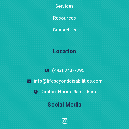
Services
Resources
Contact Us
Location
(443) 743-7795
info@lifebeyonddisabilities.com
Contact Hours: 9am - 5pm
Social Media