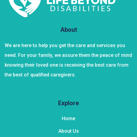
About
We are here to help you get the care and services you
need. For your family, we assure them the peace of mind
knowing their loved one is receiving the best care from
the best of qualified caregivers.
Explore
Home
About Us