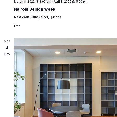
March 8, 2022 @ 8:00 am
-
April 8, 2022 @ 5:00 pm
Nairobi Design Week
New York
8 King Street, Queens
Free
MAR
4
2022