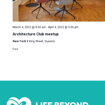
March 4, 2022 @ 8:00 am
-
April 4, 2022 @ 5:00 pm
Architecture Club meetup
New York
8 King Street, Queens
Free