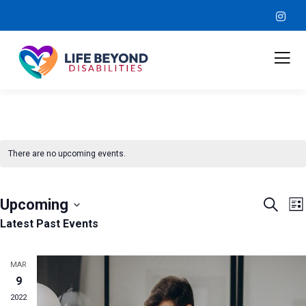
There are no upcoming events.
Event
E
Upcoming
Search
Lis
V
Sear
Select
Latest Past Events
N
and
date.
View
MAR
9
Navig
2022