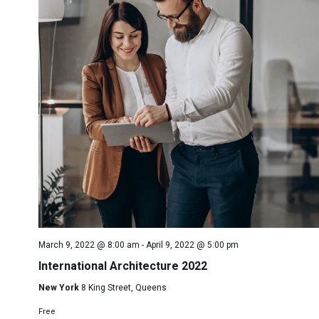
March 9, 2022 @ 8:00 am
-
April 9, 2022 @ 5:00 pm
International Architecture 2022
New York
8 King Street, Queens
Free