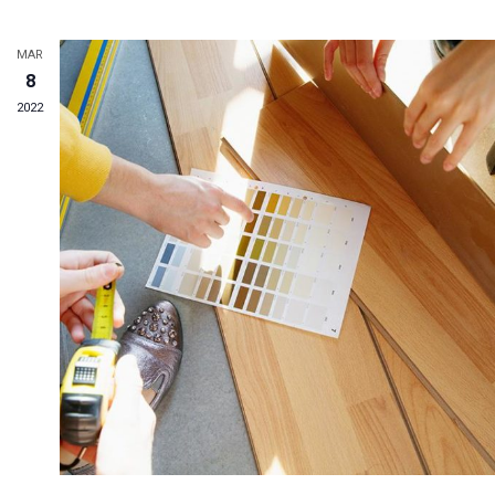
MAR
8
2022